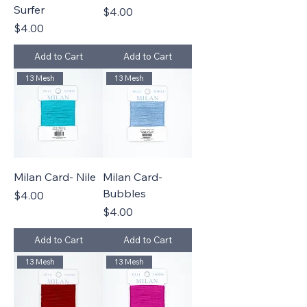
Surfer
Price
$4.00
Price
$4.00
Add to Cart
Add to Cart
13 Mesh
13 Mesh
Milan Card- Nile
Milan Card-
Bubbles
Price
$4.00
Price
$4.00
Add to Cart
Add to Cart
13 Mesh
13 Mesh