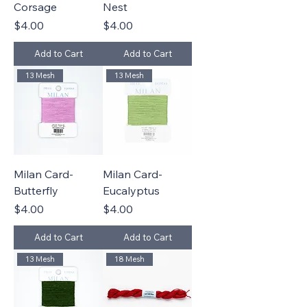
Corsage
Nest
Price
Price
$4.00
$4.00
Add to Cart
Add to Cart
13 Mesh
13 Mesh
Milan Card-
Milan Card-
Butterfly
Eucalyptus
Price
Price
$4.00
$4.00
Add to Cart
Add to Cart
13 Mesh
18 Mesh