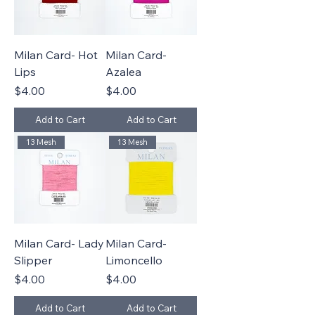
Milan Card- Hot
Milan Card-
Lips
Azalea
Price
Price
$4.00
$4.00
Add to Cart
Add to Cart
13 Mesh
13 Mesh
Milan Card- Lady
Milan Card-
Slipper
Limoncello
Price
Price
$4.00
$4.00
Add to Cart
Add to Cart