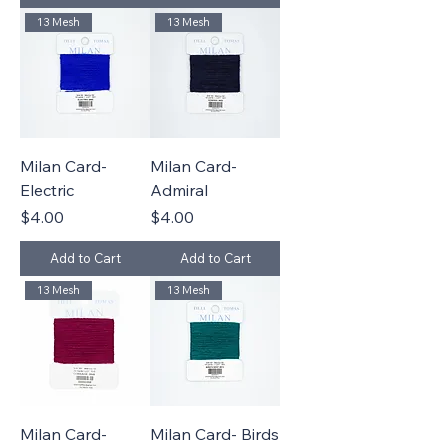
13 Mesh
13 Mesh
Milan Card-
Milan Card-
Electric
Admiral
Price
Price
$4.00
$4.00
Add to Cart
Add to Cart
13 Mesh
13 Mesh
Milan Card-
Milan Card- Birds