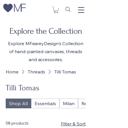
Explore the Collection
Explore MFeareyDesign's Collection
of hand-painted canvases, threads
and accessories.
Home
Threads
Tilli Tomas
Tilli Tomas
Shop All
Essentials
Milan
Reflections
58 products
Filter & Sort