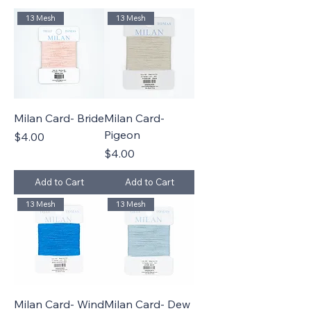
13 Mesh
13 Mesh
Milan Card- Bride
Milan Card-
Pigeon
Price
$4.00
Price
$4.00
Add to Cart
Add to Cart
13 Mesh
13 Mesh
Milan Card- Wind
Milan Card- Dew