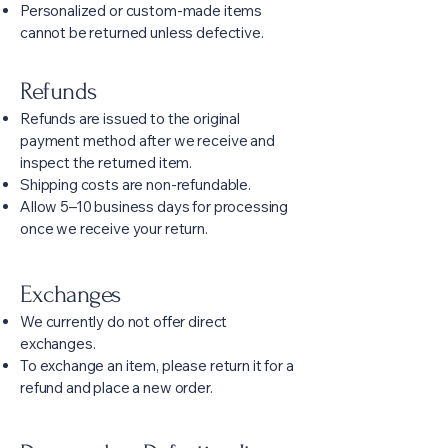
Personalized or custom-made items
cannot be returned unless defective.
Refunds
Refunds are issued to the original
payment method after we receive and
inspect the returned item.
Shipping costs are non-refundable.
Allow 5–10 business days for processing
once we receive your return.
Exchanges
We currently do not offer direct
exchanges.
To exchange an item, please return it for a
refund and place a new order.