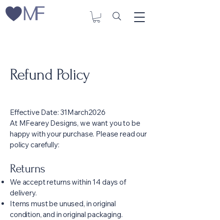
Refund Policy
Effective Date: 31March2026
At MFearey Designs, we want you to be
happy with your purchase. Please read our
policy carefully:
Returns
We accept returns within 14 days of
delivery.
Items must be unused, in original
condition, and in original packaging.