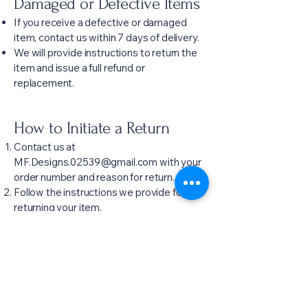
Damaged or Defective Items
If you receive a defective or damaged
item, contact us within 7 days of delivery.
We will provide instructions to return the
item and issue a full refund or
replacement.
How to Initiate a Return
Contact us at
MF.Designs.02539@gmail.com
with your
order number and reason for return.
Follow the instructions we provide for
returning your item.
Questions
For any questions about this policy, please
contact:
Email:
MF.Designs.02539@gmail.com