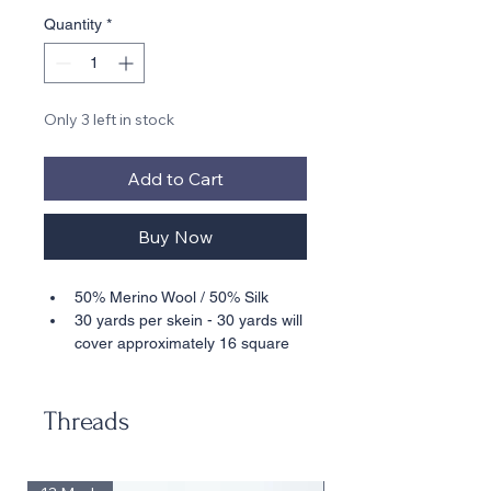
Quantity
*
Only 3 left in stock
Add to Cart
Buy Now
50% Merino Wool / 50% Silk
30 yards per skein - 30 yards will 
cover approximately 16 square 
inches stitched in basketweave 
on 18 mesh
Suitable for 18 Mesh
Threads
• • Also available in 10 Yard Cards