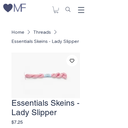
Home
Threads
Essentials Skeins - Lady Slipper
Essentials Skeins -
Lady Slipper
Price
$7.25