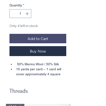
Quantity
*
Only 4 left in stock
Add to Cart
Buy Now
 50% Merino Wool / 50% Silk
10 yards per card – 1 card will 
cover approximately 4 square 
inches in basketweave on 18 
mesh
18 Mesh Only 
Threads
• • Also available in 30 Yard Skeins – 
30 yds will cover approximately 16 
square inches in basketweave on 18 