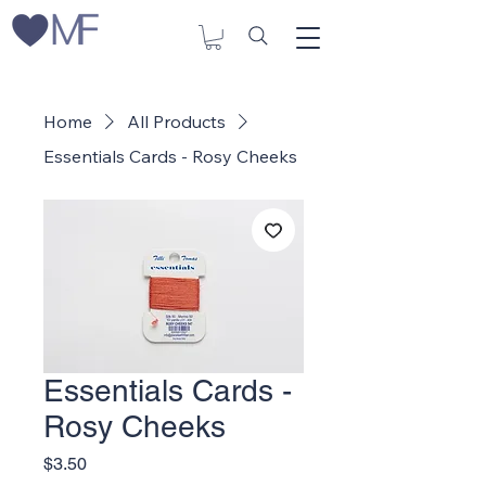
Home
All Products
Essentials Cards - Rosy Cheeks
Essentials Cards -
Rosy Cheeks
Price
$3.50