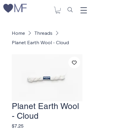
Home
Threads
Planet Earth Wool - Cloud
Planet Earth Wool
- Cloud
Price
$7.25