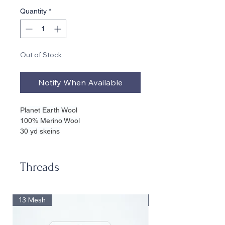
Quantity
*
Out of Stock
Notify When Available
Planet Earth Wool
100% Merino Wool
30 yd skeins
Suitable for 18, 16, 14, 13 Mesh
20 sq inches on 13
17 sq inches on 14
Threads
15 sq inches on 18
13 Mesh
13 Mesh