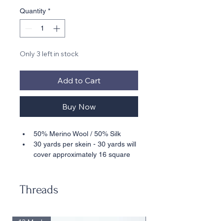
Quantity
*
Only 3 left in stock
Add to Cart
Buy Now
50% Merino Wool / 50% Silk
30 yards per skein - 30 yards will 
cover approximately 16 square 
inches stitched in basketweave 
on 18 mesh
Suitable for 18 Mesh
Threads
• • Also available in 10 Yard Cards