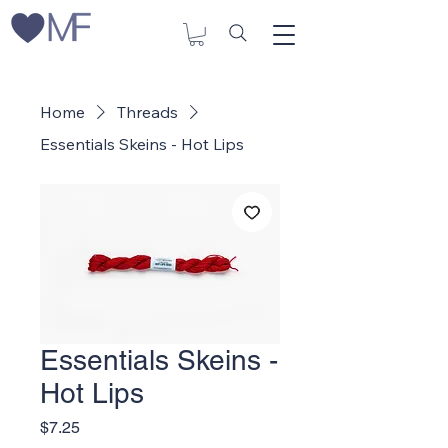
Home
Threads
Essentials Skeins - Hot Lips
Essentials Skeins -
Hot Lips
Price
$7.25