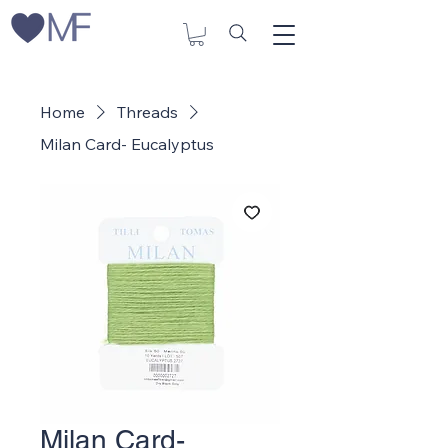
Home
Threads
Milan Card- Eucalyptus
Milan Card-