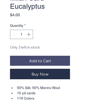
Eucalyptus
Price
$4.00
Quantity
*
Only 3 left in stock
Add to Cart
Buy Now
50% Silk: 50% Merino Wool
10 yd cards
119 Colors
Suitable for 18, 16, 14, 13, best 
for 13