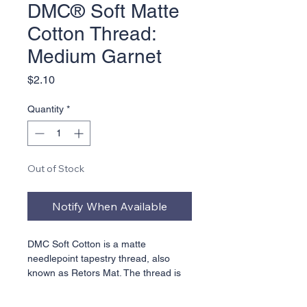
DMC® Soft Matte
Cotton Thread:
Medium Garnet
Price
$2.10
Quantity
*
Out of Stock
Notify When Available
DMC Soft Cotton is a matte 
needlepoint tapestry thread, also 
known as Retors Mat. The thread is 
combed and singed to remove fluff. 
This 5 ply non-divisible thread is 