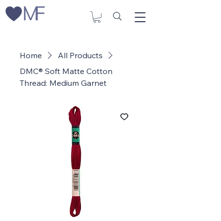
Home
All Products
DMC® Soft Matte Cotton
Thread: Medium Garnet