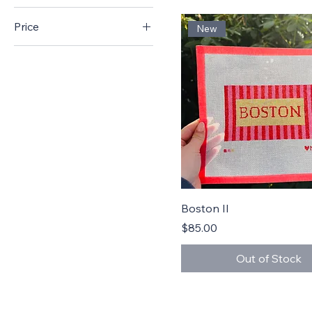
Price
New
$55
$94
Quick View
Boston II
Price
$85.00
Out of Stock