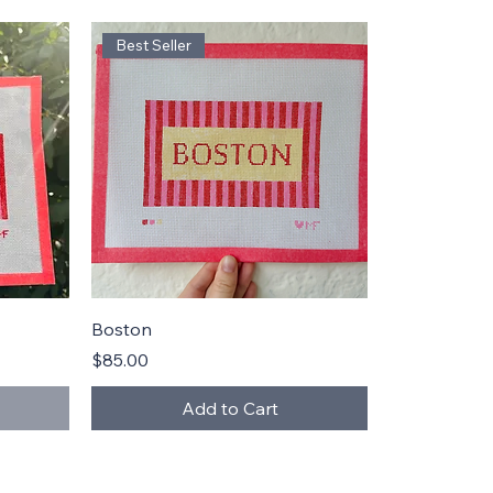
Best Seller
Quick View
Boston
Price
$85.00
Add to Cart