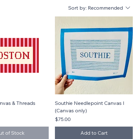
Sort by:
Recommended
Quick View
Quick View
anvas & Threads
Southie Needlepoint Canvas I
(Canvas only)
Price
$75.00
ut of Stock
Add to Cart