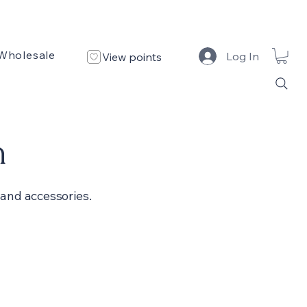
Wholesale
Custom Design
Design Portfolio
Log In
View points
n
and accessories.