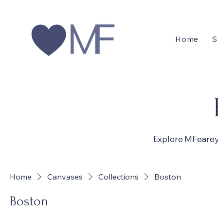
Home
S
Explore MFearey
Home
Canvases
Collections
Boston
Boston