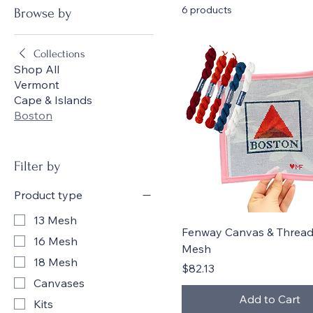
6 products
Browse by
Collections
Shop All
Vermont
Cape & Islands
Boston
Filter by
Product type
13 Mesh
Quick View
Fenway Canvas & Threads
16 Mesh
Mesh
18 Mesh
Price
$82.13
Canvases
Add to Cart
Kits