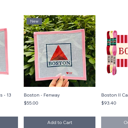
New
Quick View
 - 13
Boston - Fenway
Boston II C
Price
Price
$55.00
$93.40
Add to Cart
O