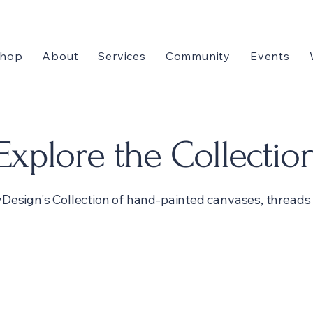
hop
About
Services
Community
Events
Explore the Collectio
Design's Collection of hand-painted canvases, threads 