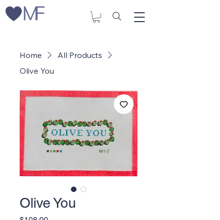
Home
All Products
Olive You
Olive You
Price
$108.00