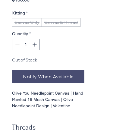
Kitting
*
Canvas Only
Canvas & Thread
Quantity
*
Out of Stock
Notify When Available
Olive You Needlepoint Canvas | Hand 
Painted 16 Mesh Canvas | Olive 
Needlepoint Design | Valentine 
Needlepoint | Bar Cart Decor | 
Beginner Needlepoint
Threads
⸻