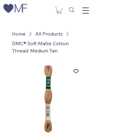
Home
All Products
DMC® Soft Matte Cotton
Thread: Medium Tan