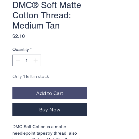
DMC® Soft Matte
Cotton Thread:
Medium Tan
Price
$2.10
Quantity
*
Only 1 left in stock
Add to Cart
Buy Now
DMC Soft Cotton is a matte 
needlepoint tapestry thread, also 