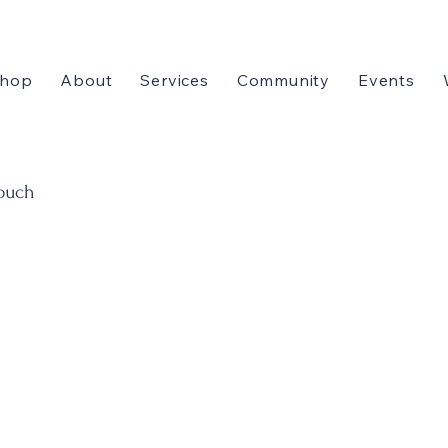
hop
About
Services
Community
Events
touch