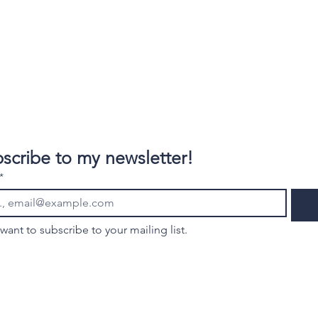
scribe to my newsletter!
*
 want to subscribe to your mailing list.