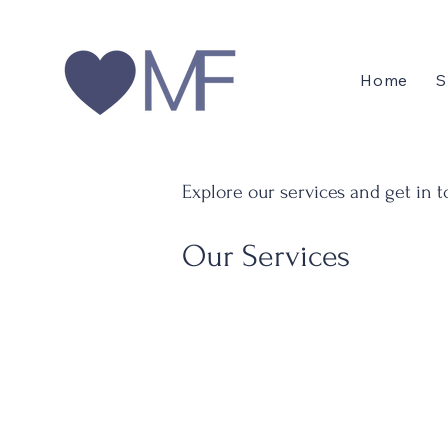
Home
S
Explore our services and get in 
Our Services