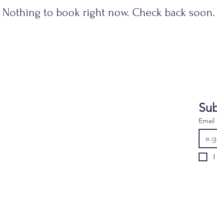
Nothing to book right now. Check back soon.
Sub
gns.02539@Gmail.com
Email
I