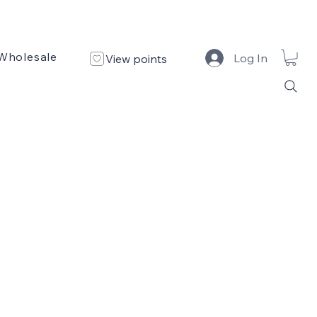
Wholesale
Custom Design
Design Portfolio
Log In
View points