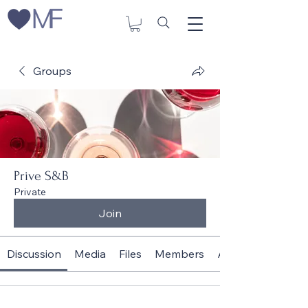
Groups
Prive S&B
Private
Join
Discussion
Media
Files
Members
About