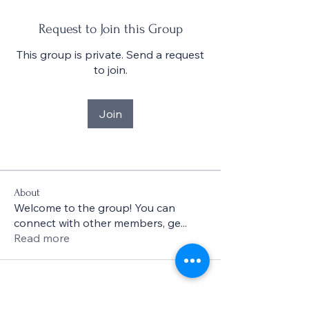
Request to Join this Group
This group is private. Send a request
to join.
Join
About
Welcome to the group! You can
connect with other members, ge
...
Read more