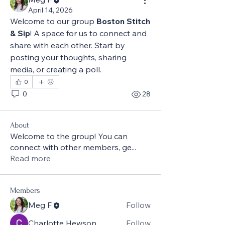
April 14, 2026
Welcome to our group 
Boston Stitch 
& Sip
! A space for us to connect and 
share with each other. Start by 
posting your thoughts, sharing 
media, or creating a poll.
0
0
28
About
Welcome to the group! You can
connect with other members, ge
...
Read more
Members
Meg F
Follow
Charlotte Hewson
Follow