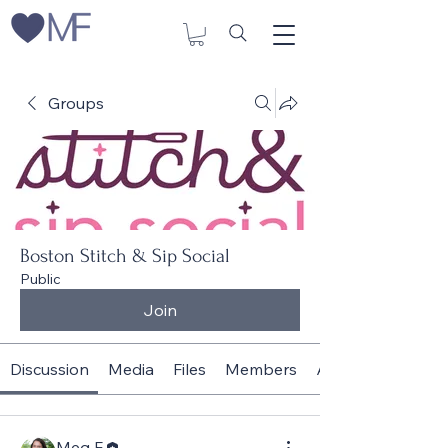
Groups
Boston Stitch & Sip Social
Public
Join
Discussion
Media
Files
Members
About
Meg F