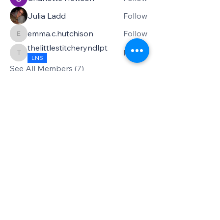
Julia Ladd
Follow
emma.c.hutchison
Follow
emma.c.hutchison
thelittlestitcheryndlpt
Follow
thelittlestitcheryndlpt
LNS
See All Members (7)
Privacy Policy
Accessibility Statement
Terms & Conditions
Refund Policy
Shipping Policy
Subscribe to my newsletter!
Email
*